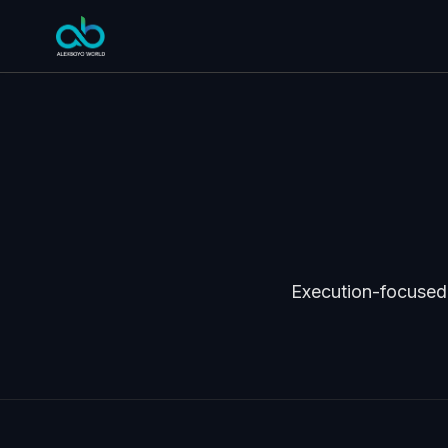
Execution-focused 