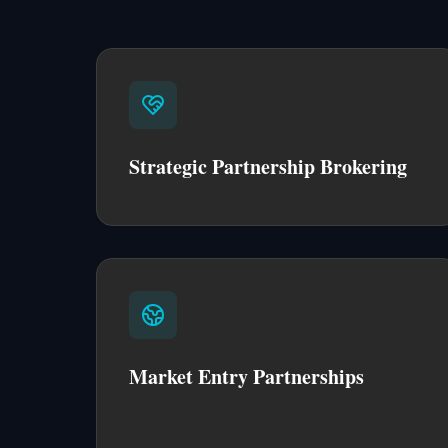
Strategic Partnership Brokering
Market Entry Partnerships