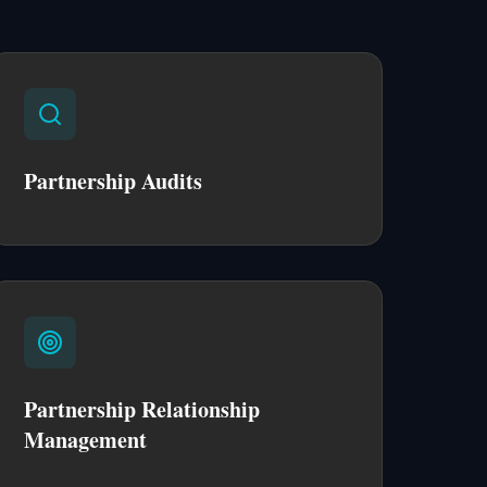
Partnership Audits
Partnership Relationship
Management