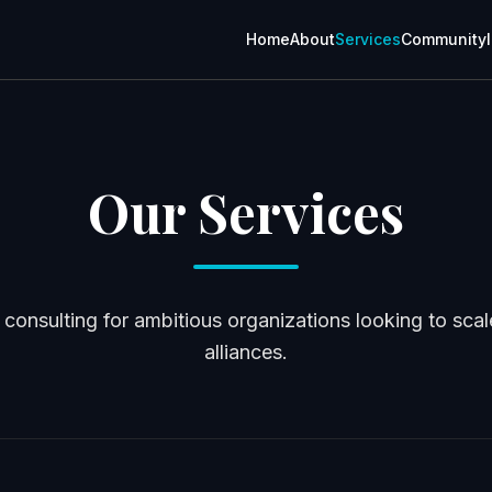
Home
About
Services
Community
Our Services
consulting for ambitious organizations looking to scale
alliances.