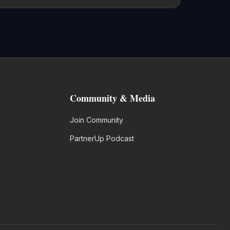
Community & Media
Join Community
PartnerUp Podcast