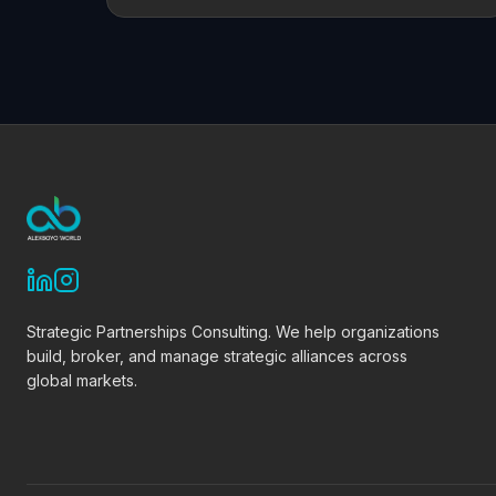
Strategic Partnerships Consulting. We help organizations
build, broker, and manage strategic alliances across
global markets.