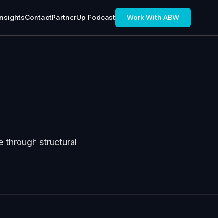
Insights
Contact
PartnerUp Podcast
Work With ABW
 through structural