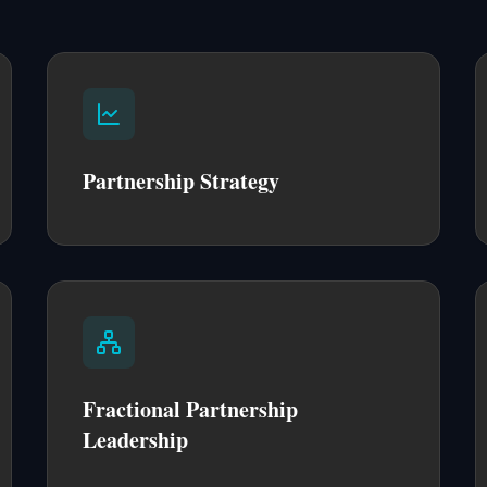
Partnership Strategy
Fractional Partnership
Leadership