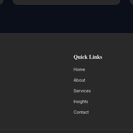
Quick Links
Home
About
Services
Insights
Contact