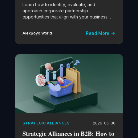
Learn how to identify, evaluate, and
approach corporate partnership
opportunities that align with your business
objectives.
Read More
AlexBoyo World
STRATEGIC ALLIANCES
2026-05-30
Strategic Alliances in B2B: How to