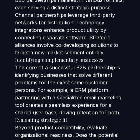
B2B partnerships manifest in various formats,
each serving a distinct strategic purpose.
Channel partnerships leverage third-party
networks for distribution. Technology
integrations enhance product utility by
connecting disparate software. Strategic
alliances involve co-developing solutions to
target a new market segment entirely.
Identifying complementary businesses
The core of a successful B2B partnership is
identifying businesses that solve different
problems for the exact same customer
persona. For example, a CRM platform
partnering with a specialized email marketing
tool creates a seamless experience for a
shared user base, driving retention for both.
Evaluating strategic fit
Beyond product compatibility, evaluate
organizational readiness. Does the potential