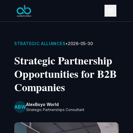
STRATEGIC ALLIANCES
•
2026-05-30
Strategic Partnership
Opportunities for B2B
Companies
AlexBoyo World
ABW
Strategic Partnerships Consultant