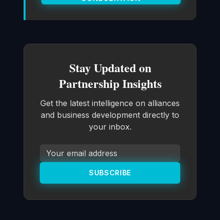
Stay Updated on
Partnership Insights
Get the latest intelligence on alliances
and business development directly to
your inbox.
SUBSCRIBE