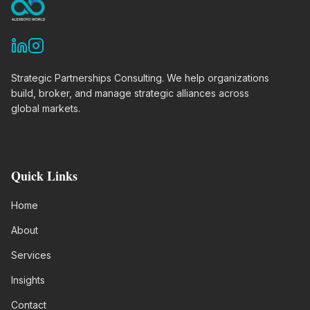
Strategic Partnerships Consulting. We help organizations
build, broker, and manage strategic alliances across
global markets.
Quick Links
Home
About
Services
Insights
Contact