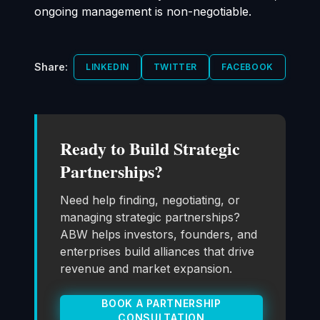
ongoing management is non-negotiable.
Share:
LINKEDIN
TWITTER
FACEBOOK
Ready to Build Strategic
Partnerships?
Need help finding, negotiating, or
managing strategic partnerships?
ABW helps investors, founders, and
enterprises build alliances that drive
revenue and market expansion.
BOOK A PARTNERSHIP
CONSULTATION