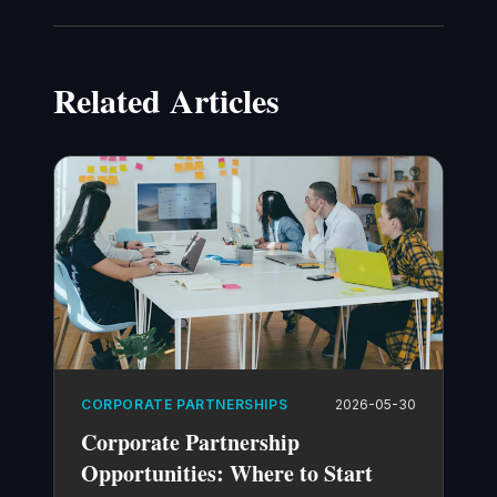
Related Articles
CORPORATE PARTNERSHIPS
2026-05-30
Corporate Partnership
Opportunities: Where to Start