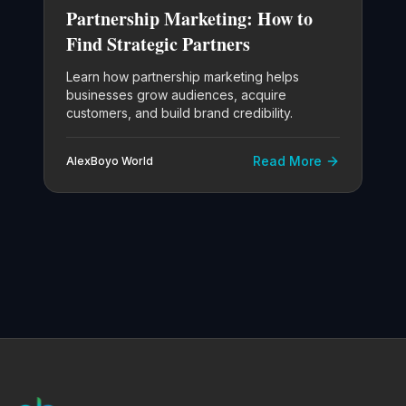
Partnership Marketing: How to
Find Strategic Partners
Learn how partnership marketing helps
businesses grow audiences, acquire
customers, and build brand credibility.
Read More
AlexBoyo World