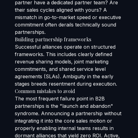
partner have a dedicated partner team? Are
their sales cycles aligned with yours? A
mismatch in go-to-market speed or executive
commitment often derails technically sound
partnerships.
Building partnership frameworks
Successful alliances operate on structured
frameworks. This includes clearly defined
revenue sharing models, joint marketing
commitments, and shared service level
agreements (SLAs). Ambiguity in the early
stages breeds resentment during execution.
Common mistakes to avoid
The most frequent failure point in B2B
partnerships is the "launch and abandon"
syndrome. Announcing a partnership without
integrating it into the core sales motion or
properly enabling internal teams results in
dormant alliances that yield zero ROI. Active,