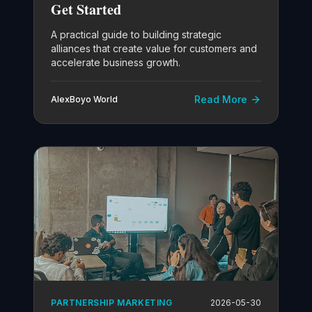
Get Started
A practical guide to building strategic
alliances that create value for customers and
accelerate business growth.
Read More
AlexBoyo World
PARTNERSHIP MARKETING
2026-05-30