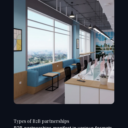
Types of B2B partnerships