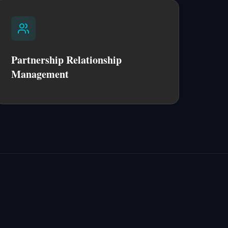
Partnership Relationship
Management