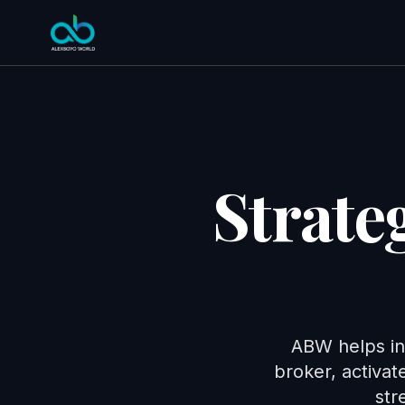
Strate
ABW helps in
broker, activa
str