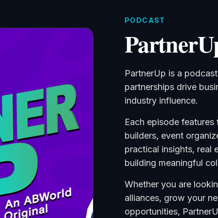
PODCAST
PartnerU
PartnerUp is a podcas
partnerships drive bus
industry influence.
Each episode features 
builders, event organiz
practical insights, real
building meaningful col
Whether you are lookin
alliances, grow your n
opportunities, Partner