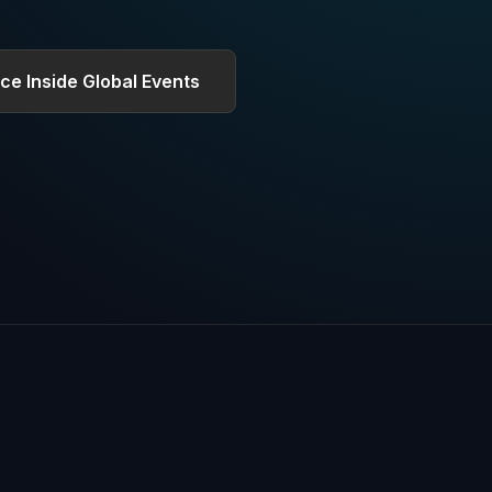
ce Inside Global Events