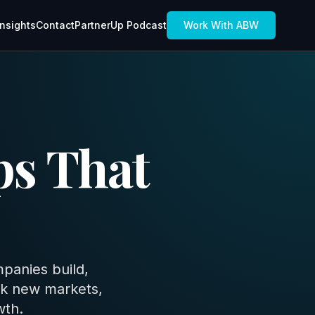
Insights
Contact
PartnerUp Podcast
Work With ABW
ps That
panies build,
ck new markets,
wth.