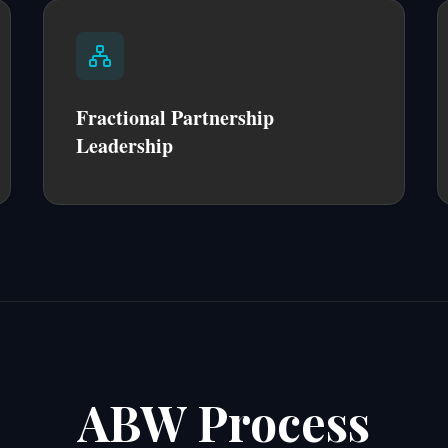
Fractional Partnership
Leadership
ABW Process