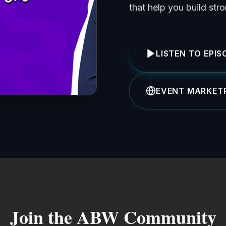
that help you build str
LISTEN TO EPIS
EVENT MARKETP
Join the ABW Community