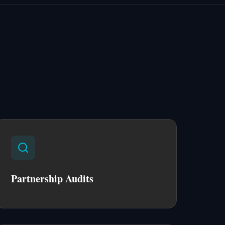
Partnership Audits