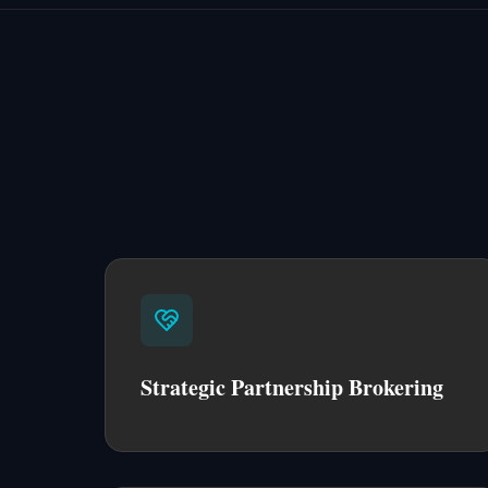
Strategic Partnership Brokering