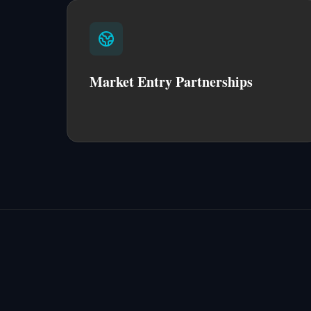
Market Entry Partnerships