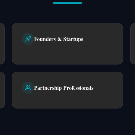
Founders & Startups
Partnership Professionals