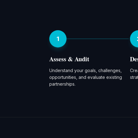
1
Assess & Audit
De
Understand your goals, challenges,
Crea
opportunities, and evaluate existing
str
partnerships.