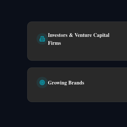
Investors & Venture Capital
Firms
Growing Brands