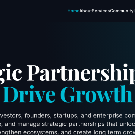
Home
About
Services
Community
gic Partnershi
Drive Growth
vestors, founders, startups, and enterprise com
te, and manage strategic partnerships that unlo
engthen ecosystems, and create long term gro