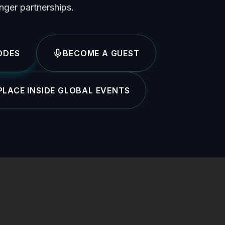
onger partnerships.
ODES
BECOME A GUEST
LACE INSIDE GLOBAL EVENTS