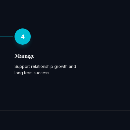
4
Manage
Support relationship growth and
long term success.