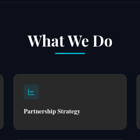
What We Do
Partnership Strategy