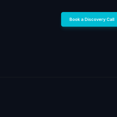
Book a Discovery Call