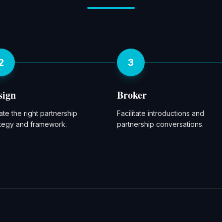
2
3
sign
Broker
te the right partnership
Facilitate introductions and
ategy and framework.
partnership conversations.