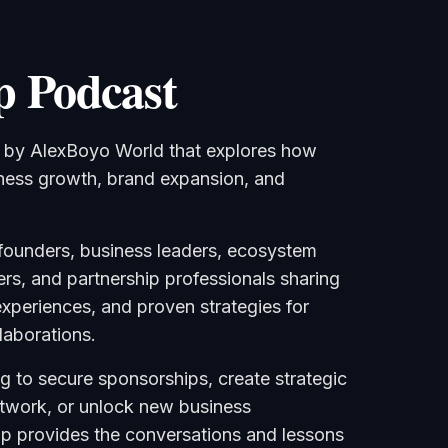
p Podcast
t by AlexBoyo World that explores how
iness growth, brand expansion, and
founders, business leaders, ecosystem
ers, and partnership professionals sharing
 experiences, and proven strategies for
laborations.
g to secure sponsorships, create strategic
etwork, or unlock new business
Up provides the conversations and lessons