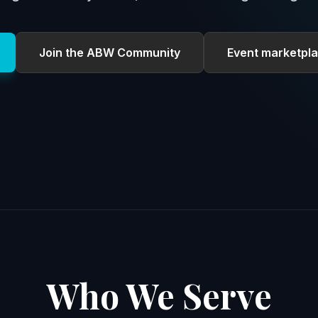
Join the ABW Community
Event marketpla
Who We Serve