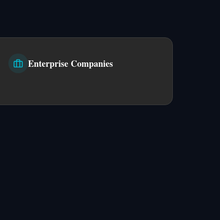
Enterprise Companies